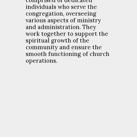
comprised of dedicated
individuals who serve the
congregation, overseeing
various aspects of ministry
and administration. They
work together to support the
spiritual growth of the
community and ensure the
smooth functioning of church
operations.