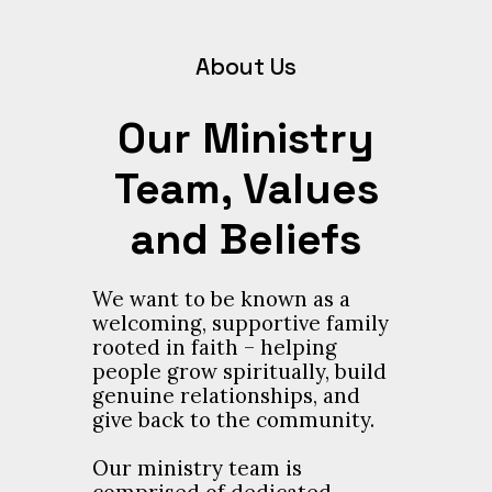
About Us
Our Ministry
Team, Values
and Beliefs
We want to be known as a
welcoming, supportive family
rooted in faith – helping
people grow spiritually, build
genuine relationships, and
give back to the community.
Our ministry team is