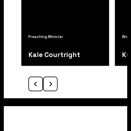
Preaching Minister
Wors
Kale Courtright
Ky